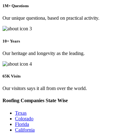
1M+ Questions
Our unique questiona, based on practical activity.
10+ Years
Our heritage and longevity as the leading.
65K Visits
Our visitors says it all from over the world.
Roofing Companies State Wise
Texas
Colorado
Florida
California