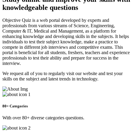
knowledgeable questions
Objective Quiz is a web portal developed by experts and
professionals from various streams of Science, Engineering,
Computer & IT, Medical and Management, as a platform for
enhancing knowledge and developing skills in the subjects. It helps
individuals to test their subject knowledge, make a practice to
compete in different job interviews and competitive exams. This
portal is beneficial for all students, freshers, teachers and experience
professionals to test their ability and prepare for success in the
interview.
We request all of you to regularly visit our website and test your
skills on the subject and latest trends in technology.
80+ Categories
With over 80+ diverse categories questions.