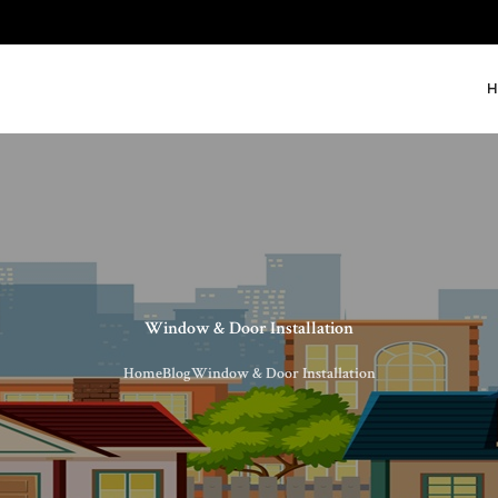
H
Window & Door Installation
Home
Blog
Window & Door Installation