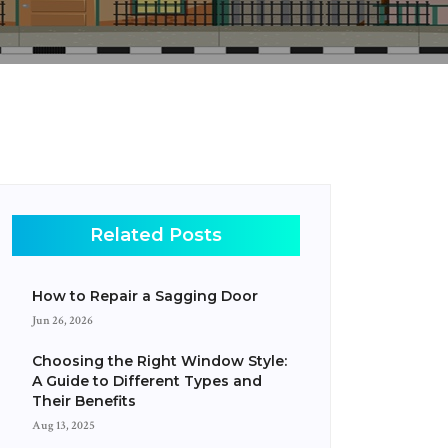
Related Posts
How to Repair a Sagging Door
Jun 26, 2026
Choosing the Right Window Style:
A Guide to Different Types and
Their Benefits
Aug 13, 2025