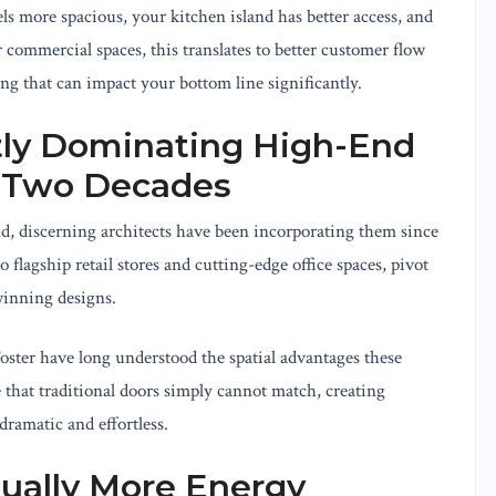
els more spacious, your kitchen island has better access, and
 commercial spaces, this translates to better customer flow
ng that can impact your bottom line significantly.
tly Dominating High-End
r Two Decades
d, discerning architects have been incorporating them since
 flagship retail stores and cutting-edge office spaces, pivot
winning designs.
ter have long understood the spatial advantages these
 that traditional doors simply cannot match, creating
dramatic and effortless.
tually More Energy