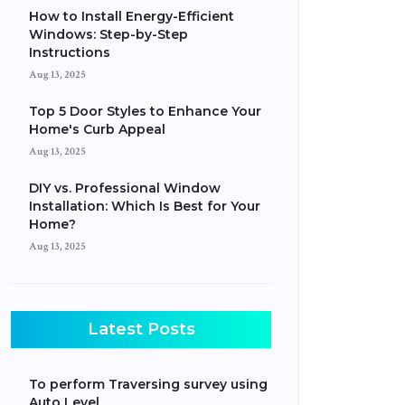
How to Install Energy-Efficient
Windows: Step-by-Step
Instructions
Aug 13, 2025
Top 5 Door Styles to Enhance Your
Home's Curb Appeal
Aug 13, 2025
DIY vs. Professional Window
Installation: Which Is Best for Your
Home?
Aug 13, 2025
Latest Posts
To perform Traversing survey using
Auto Level