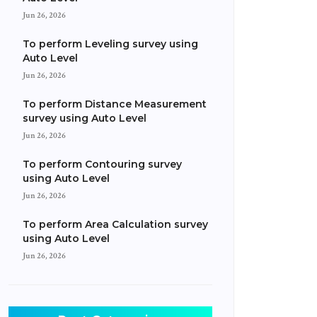
Jun 26, 2026
To perform Leveling survey using
Auto Level
Jun 26, 2026
To perform Distance Measurement
survey using Auto Level
Jun 26, 2026
To perform Contouring survey
using Auto Level
Jun 26, 2026
To perform Area Calculation survey
using Auto Level
Jun 26, 2026