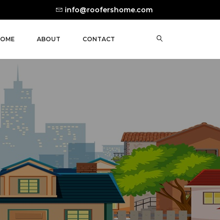
info@roofershome.com
OME
ABOUT
CONTACT