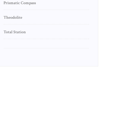
Prismatic Compass
Theodolite
Total Station