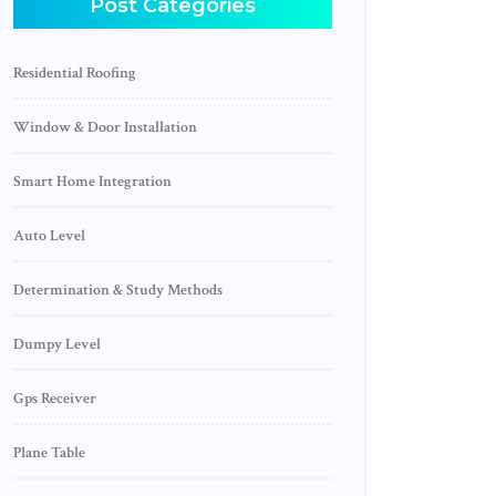
Post Categories
Residential Roofing
Window & Door Installation
Smart Home Integration
Auto Level
Determination & Study Methods
Dumpy Level
Gps Receiver
Plane Table