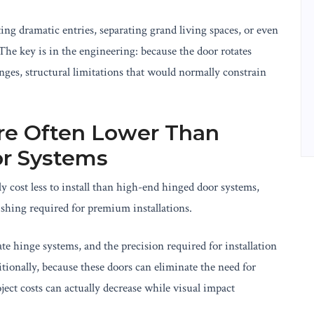
ting dramatic entries, separating grand living spaces, or even
he key is in the engineering: because the door rotates
nges, structural limitations that would normally constrain
 Are Often Lower Than
r Systems
y cost less to install than high-end hinged door systems,
shing required for premium installations.
te hinge systems, and the precision required for installation
tionally, because these doors can eliminate the need for
ject costs can actually decrease while visual impact