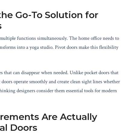
he Go-To Solution for
s
multiple functions simultaneously. The home office needs to
forms into a yoga studio. Pivot doors make this flexibility
es that can disappear when needed. Unlike pocket doors that
ot doors operate smoothly and create clean sight lines whether
thinking designers consider them essential tools for modern
rements Are Actually
al Doors