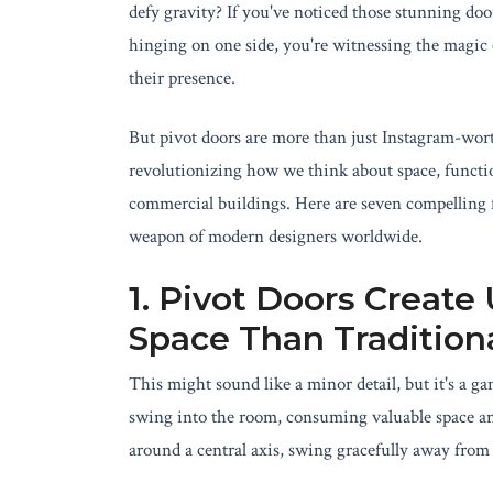
defy gravity? If you've noticed those stunning doo
hinging on one side, you're witnessing the magic o
their presence.
But pivot doors are more than just Instagram-wort
revolutionizing how we think about space, functi
commercial buildings. Here are seven compelling f
weapon of modern designers worldwide.
1. Pivot Doors Creat
Space Than Tradition
This might sound like a minor detail, but it's a g
swing into the room, consuming valuable space an
around a central axis, swing gracefully away fro