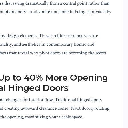
rs that swing dramatically from a central point rather than
f pivot doors – and you're not alone in being captivated by
hy design elements. These architectural marvels are
onality, and aesthetics in contemporary homes and
acts that reveal why pivot doors are becoming the secret
e Up to 40% More Opening
al Hinged Doors
ame-changer for interior flow. Traditional hinged doors
d creating awkward clearance zones. Pivot doors, rotating
m the opening, maximizing your usable space.