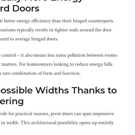
ard Doors
de better energy efficiency than their hinged counterparts.
nisms typically results in tighter seals around the door
pared to average hinged doors.
 control – it also means less noise pollution between rooms
t matters. For homeowners looking to reduce energy bills
 a rare combination of form and function.
ossible Widths Thanks to
ering
e for practical reasons, pivot doors can span impressive
 in width. This architectural possibility opens up entirely