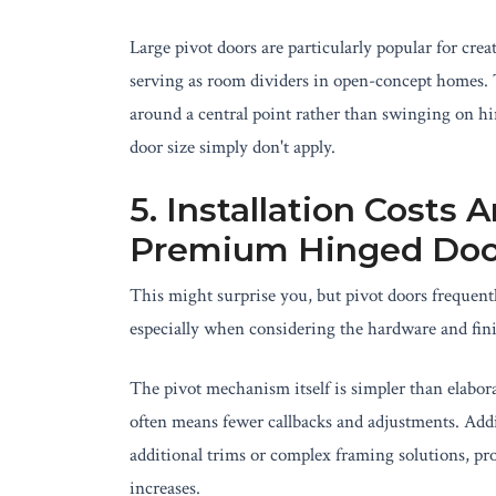
Large pivot doors are particularly popular for crea
serving as room dividers in open-concept homes. T
around a central point rather than swinging on hi
door size simply don't apply.
5. Installation Costs
Premium Hinged Doo
This might surprise you, but pivot doors frequentl
especially when considering the hardware and fini
The pivot mechanism itself is simpler than elabora
often means fewer callbacks and adjustments. Addi
additional trims or complex framing solutions, pro
increases.