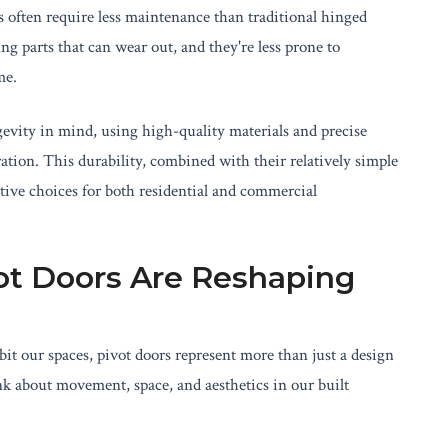
s often require less maintenance than traditional hinged
 parts that can wear out, and they're less prone to
me.
evity in mind, using high-quality materials and precise
ation. This durability, combined with their relatively simple
ive choices for both residential and commercial
ot Doors Are Reshaping
t our spaces, pivot doors represent more than just a design
nk about movement, space, and aesthetics in our built