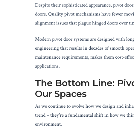
Despite their sophisticated appearance, pivot door
doors. Quality pivot mechanisms have fewer moving
alignment issues that plague hinged doors over ti
Modern pivot door systems are designed with long
engineering that results in decades of smooth oper
maintenance requirements, makes them cost-effect
applications.
The Bottom Line: Piv
Our Spaces
As we continue to evolve how we design and inhabi
trend – they're a fundamental shift in how we thi
environment.