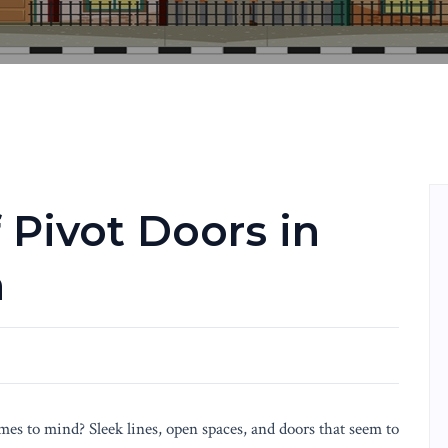
 Pivot Doors in
n
s to mind? Sleek lines, open spaces, and doors that seem to