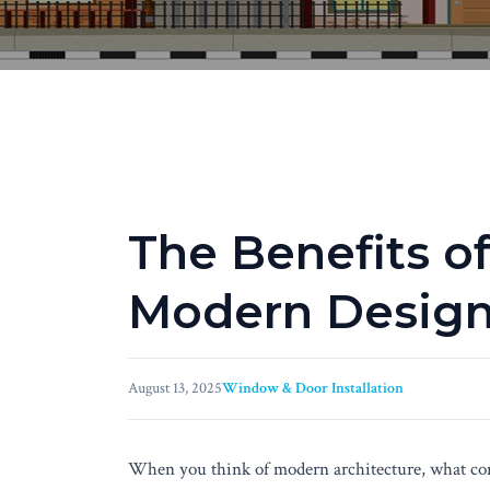
The Benefits of
Modern Desig
August 13, 2025
Window & Door Installation
When you think of modern architecture, what come