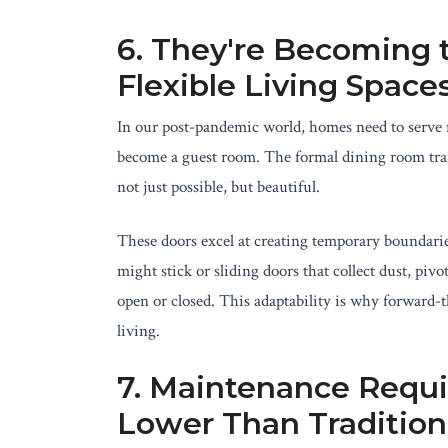
6. They're Becoming t
Flexible Living Space
In our post-pandemic world, homes need to serve 
become a guest room. The formal dining room trans
not just possible, but beautiful.
These doors excel at creating temporary boundari
might stick or sliding doors that collect dust, piv
open or closed. This adaptability is why forward-
living.
7. Maintenance Requi
Lower Than Tradition