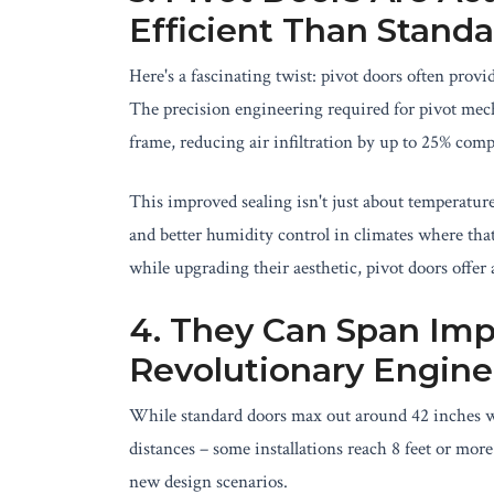
Efficient Than Stand
Here's a fascinating twist: pivot doors often provi
The precision engineering required for pivot mecha
frame, reducing air infiltration by up to 25% com
This improved sealing isn't just about temperature
and better humidity control in climates where tha
while upgrading their aesthetic, pivot doors offer
4. They Can Span Imp
Revolutionary Engine
While standard doors max out around 42 inches wid
distances – some installations reach 8 feet or more
new design scenarios.