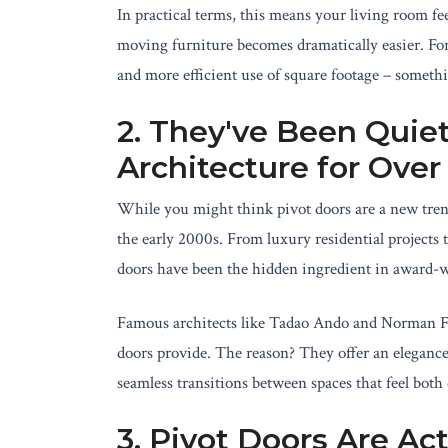
In practical terms, this means your living room fe
moving furniture becomes dramatically easier. For
and more efficient use of square footage – somethi
2. They've Been Quie
Architecture for Ove
While you might think pivot doors are a new tren
the early 2000s. From luxury residential projects to
doors have been the hidden ingredient in award-
Famous architects like Tadao Ando and Norman Fos
doors provide. The reason? They offer an elegance
seamless transitions between spaces that feel both 
3. Pivot Doors Are Ac