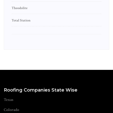
Theodolite
Total Station
Roofing Companies State Wise
Texas
Colorado