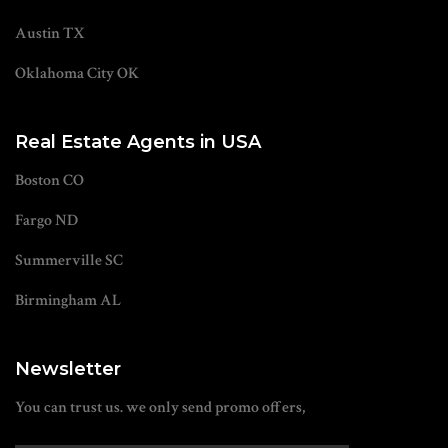
Austin TX
Oklahoma City OK
Real Estate Agents in USA
Boston CO
Fargo ND
Summerville SC
Birmingham AL
Newsletter
You can trust us. we only send promo offers,