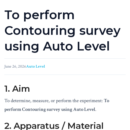
To perform
Contouring survey
using Auto Level
June 26, 2026
Auto Level
1. Aim
To determine, measure, or perform the experiment:
To
perform Contouring survey using Auto Level
.
2. Apparatus / Material