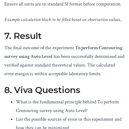
Ensure all units are in standard SI format before computation.
Example calculation block to be filled based on observation values...
7. Result
The final outcome of the experiment
To perform Contouring
survey using Auto Level
has been successfully determined and
verified against standard theoretical values. The calculated
error margin is within acceptable laboratory limits.
8. Viva Questions
What is the fundamental principle behind To perform
Contouring survey using Auto Level?
List the possible sources of error in this experiment and
how they can be minimized.