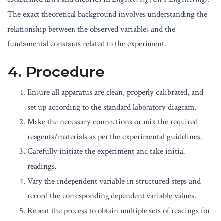
The exact theoretical background involves understanding the
relationship between the observed variables and the
fundamental constants related to the experiment.
4. Procedure
Ensure all apparatus are clean, properly calibrated, and
set up according to the standard laboratory diagram.
Make the necessary connections or mix the required
reagents/materials as per the experimental guidelines.
Carefully initiate the experiment and take initial
readings.
Vary the independent variable in structured steps and
record the corresponding dependent variable values.
Repeat the process to obtain multiple sets of readings for