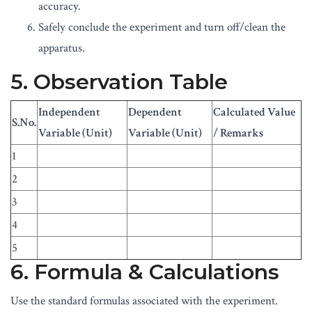
accuracy.
Safely conclude the experiment and turn off/clean the
apparatus.
5. Observation Table
Independent
Dependent
Calculated Value
S.No.
Variable (Unit)
Variable (Unit)
/ Remarks
1
2
3
4
5
6. Formula & Calculations
Use the standard formulas associated with the experiment.