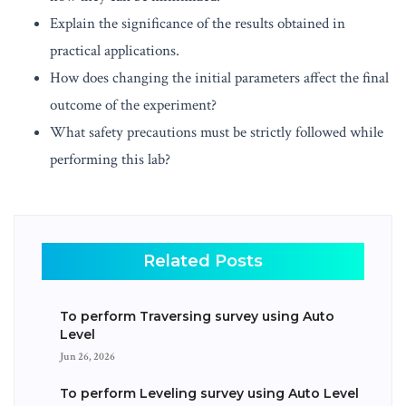
Explain the significance of the results obtained in
practical applications.
How does changing the initial parameters affect the final
outcome of the experiment?
What safety precautions must be strictly followed while
performing this lab?
Related Posts
To perform Traversing survey using Auto
Level
Jun 26, 2026
To perform Leveling survey using Auto Level