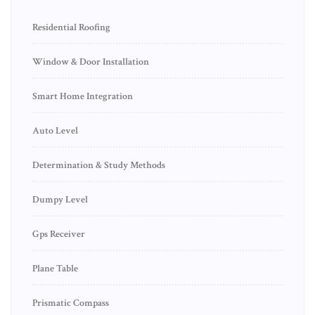
Residential Roofing
Window & Door Installation
Smart Home Integration
Auto Level
Determination & Study Methods
Dumpy Level
Gps Receiver
Plane Table
Prismatic Compass