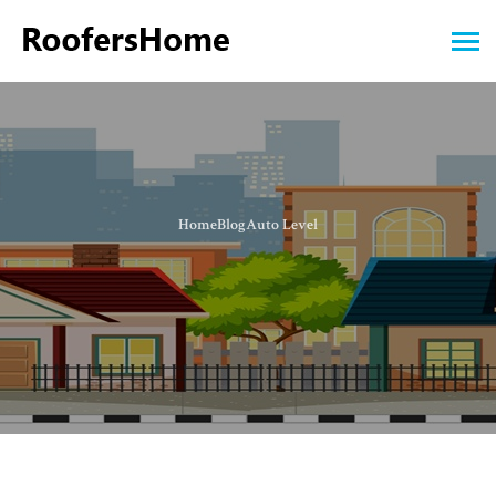
Home
Blog
Auto Level