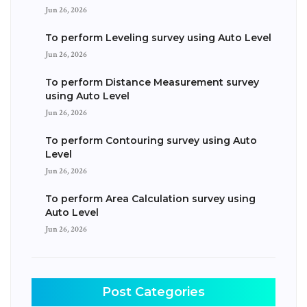
Jun 26, 2026
To perform Leveling survey using Auto Level
Jun 26, 2026
To perform Distance Measurement survey
using Auto Level
Jun 26, 2026
To perform Contouring survey using Auto
Level
Jun 26, 2026
To perform Area Calculation survey using
Auto Level
Jun 26, 2026
Post Categories