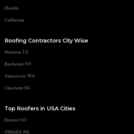
Florida
California
Roofing Contractors City Wise
Houston TX
Rochester NY
Vancouver WA
Charlotte NC
Top Roofers in USA Cities
Denver CO
OMAHA NE