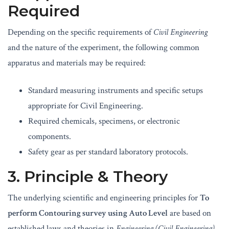
Required
Depending on the specific requirements of
Civil Engineering
and the nature of the experiment, the following common
apparatus and materials may be required:
Standard measuring instruments and specific setups
appropriate for Civil Engineering.
Required chemicals, specimens, or electronic
components.
Safety gear as per standard laboratory protocols.
3. Principle & Theory
The underlying scientific and engineering principles for
To
perform Contouring survey using Auto Level
are based on
established laws and theories in
Engineering (Civil Engineering)
.