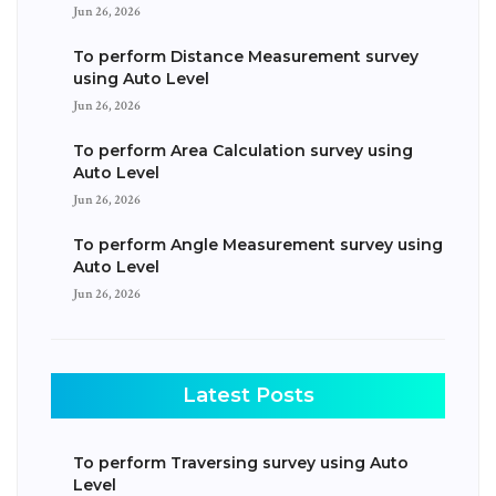
Jun 26, 2026
To perform Distance Measurement survey
using Auto Level
Jun 26, 2026
To perform Area Calculation survey using
Auto Level
Jun 26, 2026
To perform Angle Measurement survey using
Auto Level
Jun 26, 2026
Latest Posts
To perform Traversing survey using Auto
Level