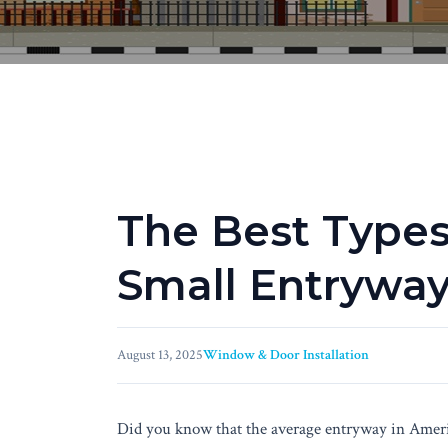
The Best Types
Small Entrywa
August 13, 2025
Window & Door Installation
Did you know that the average entryway in Ameri