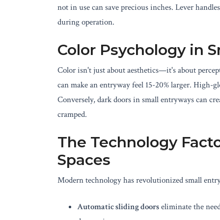
not in use can save precious inches. Lever handles 
during operation.
Color Psychology in 
Color isn't just about aesthetics—it's about percep
can make an entryway feel 15-20% larger. High-gloss
Conversely, dark doors in small entryways can crea
cramped.
The Technology Facto
Spaces
Modern technology has revolutionized small entr
Automatic sliding doors
eliminate the need