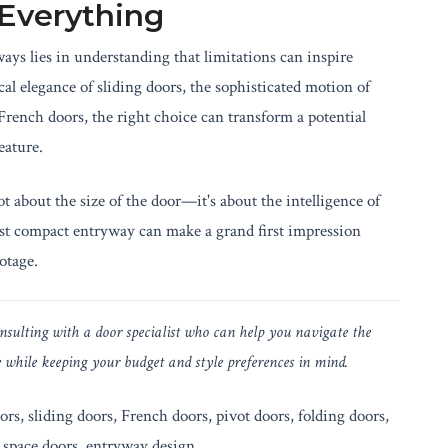
 Everything
ays lies in understanding that limitations can inspire
cal elegance of sliding doors, the sophisticated motion of
 French doors, the right choice can transform a potential
eature.
t about the size of the door—it's about the intelligence of
ost compact entryway can make a grand first impression
otage.
ulting with a door specialist who can help you navigate the
e while keeping your budget and style preferences in mind.
rs, sliding doors, French doors, pivot doors, folding doors,
 space doors, entryway design