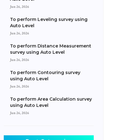
Jun 26, 2026
To perform Leveling survey using
Auto Level
Jun 26, 2026
To perform Distance Measurement
survey using Auto Level
Jun 26, 2026
To perform Contouring survey
using Auto Level
Jun 26, 2026
To perform Area Calculation survey
using Auto Level
Jun 26, 2026