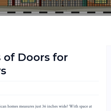
 of Doors for
ys
can homes measures just 36 inches wide? With space at