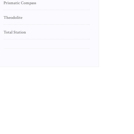
Prismatic Compass
Theodolite
Total Station