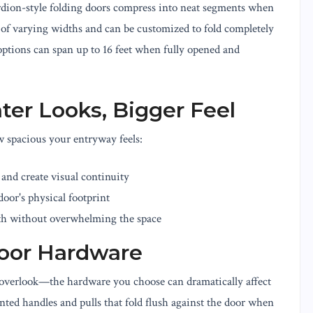
cordion-style folding doors compress into neat segments when
f varying widths and can be customized to fold completely
options can span up to 16 feet when fully opened and
hter Looks, Bigger Feel
w spacious your entryway feels:
t and create visual continuity
oor's physical footprint
h without overwhelming the space
Door Hardware
 overlook—the hardware you choose can dramatically affect
nted handles and pulls that fold flush against the door when