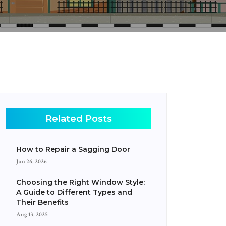
Related Posts
How to Repair a Sagging Door
Jun 26, 2026
Choosing the Right Window Style:
A Guide to Different Types and
Their Benefits
Aug 13, 2025