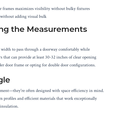
r frames maximizes visibility without bulky fixtures
without adding visual bulk
ing the Measurements
r width to pass through a doorway comfortably while
s that can provide at least 30-32 inches of clear opening
r door frame or opting for double door configurations.
gle
onment—they're often designed with space efficiency in mind.
 profiles and efficient materials that work exceptionally
insulation.