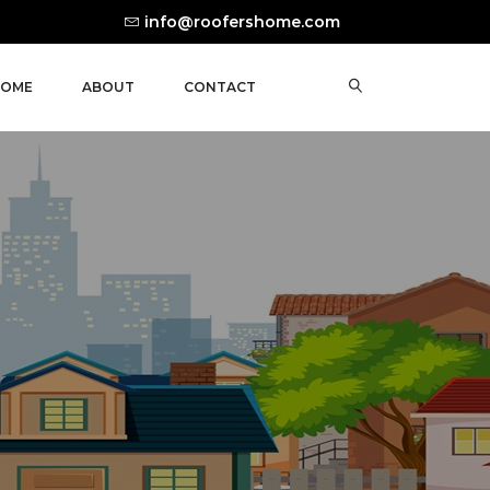
info@roofershome.com
OME
ABOUT
CONTACT