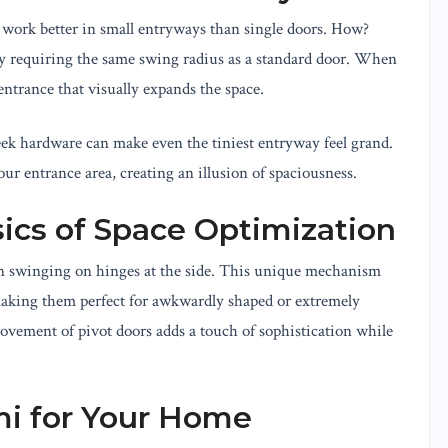
y work better in small entryways than single doors. How?
y requiring the same swing radius as a standard door. When
entrance that visually expands the space.
ek hardware can make even the tiniest entryway feel grand.
your entrance area, creating an illusion of spaciousness.
sics of Space Optimization
han swinging on hinges at the side. This unique mechanism
 making them perfect for awkwardly shaped or extremely
ement of pivot doors adds a touch of sophistication while
mi for Your Home