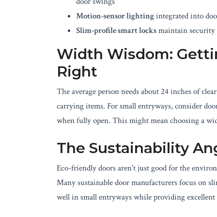
door swings
Motion-sensor lighting
integrated into doo
Slim-profile smart locks
maintain security 
Width Wisdom: Gett
Right
The average person needs about 24 inches of clea
carrying items. For small entryways, consider door
when fully open. This might mean choosing a wide
The Sustainability An
Eco-friendly doors aren't just good for the envir
Many sustainable door manufacturers focus on slim
well in small entryways while providing excellent 