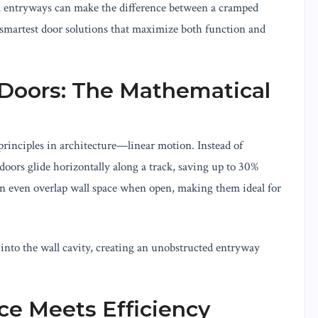
l entryways can make the difference between a cramped
 smartest door solutions that maximize both function and
 Doors: The Mathematical
 principles in architecture—linear motion. Instead of
doors glide horizontally along a track, saving up to 30%
can even overlap wall space when open, making them ideal for
into the wall cavity, creating an unobstructed entryway
ce Meets Efficiency