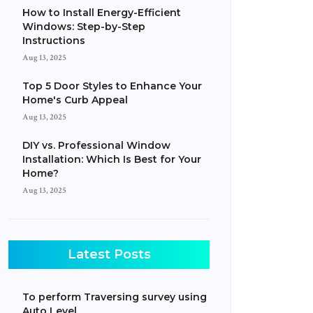
How to Install Energy-Efficient
Windows: Step-by-Step
Instructions
Aug 13, 2025
Top 5 Door Styles to Enhance Your
Home's Curb Appeal
Aug 13, 2025
DIY vs. Professional Window
Installation: Which Is Best for Your
Home?
Aug 13, 2025
Latest Posts
To perform Traversing survey using
Auto Level