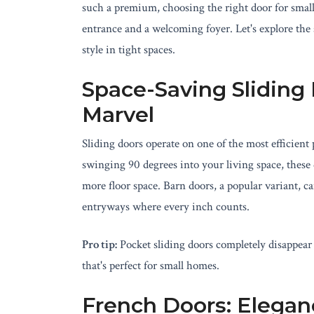
such a premium, choosing the right door for smal
entrance and a welcoming foyer. Let's explore the
style in tight spaces.
Space-Saving Sliding
Marvel
Sliding doors operate on one of the most efficient
swinging 90 degrees into your living space, these 
more floor space. Barn doors, a popular variant, 
entryways where every inch counts.
Pro tip:
Pocket sliding doors completely disappear 
that's perfect for small homes.
French Doors: Elegan