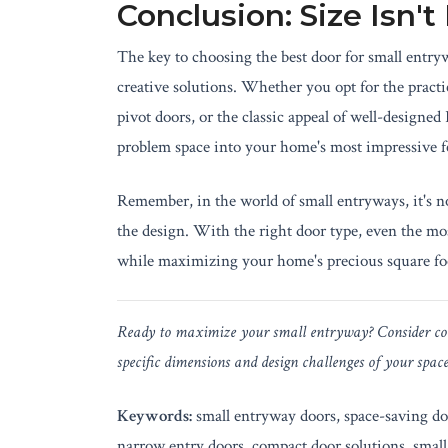
Conclusion: Size Isn't
The key to choosing the best door for small entryw
creative solutions. Whether you opt for the practi
pivot doors, or the classic appeal of well-designed
problem space into your home's most impressive f
Remember, in the world of small entryways, it's no
the design. With the right door type, even the m
while maximizing your home's precious square fo
Ready to maximize your small entryway? Consider cons
specific dimensions and design challenges of your spac
Keywords:
small entryway doors, space-saving doo
narrow entry doors, compact door solutions, small