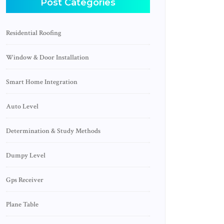
Post Categories
Residential Roofing
Window & Door Installation
Smart Home Integration
Auto Level
Determination & Study Methods
Dumpy Level
Gps Receiver
Plane Table