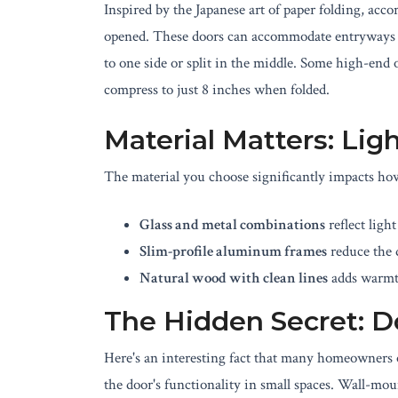
Inspired by the Japanese art of paper folding, ac
opened. These doors can accommodate entryways o
to one side or split in the middle. Some high-end 
compress to just 8 inches when folded.
Material Matters: Lig
The material you choose significantly impacts ho
Glass and metal combinations
reflect ligh
Slim-profile aluminum frames
reduce the d
Natural wood with clean lines
adds warmt
The Hidden Secret: 
Here's an interesting fact that many homeowners
the door's functionality in small spaces. Wall-mou