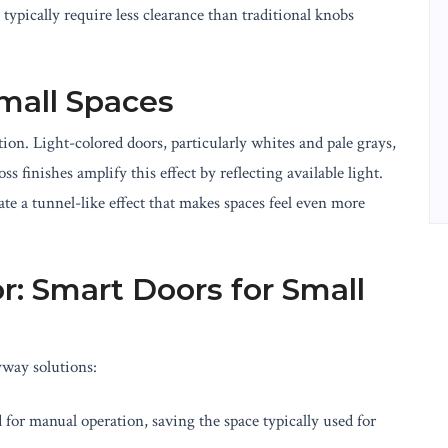
typically require less clearance than traditional knobs
Small Spaces
tion. Light-colored doors, particularly whites and pale grays,
 finishes amplify this effect by reflecting available light.
te a tunnel-like effect that makes spaces feel even more
r: Smart Doors for Small
yway solutions:
 for manual operation, saving the space typically used for