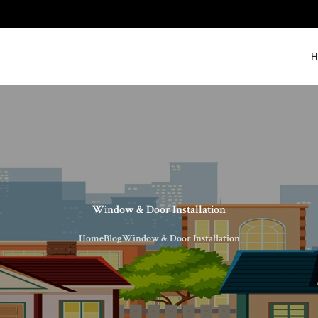
H
Window & Door Installation
Home
Blog
Window & Door Installation