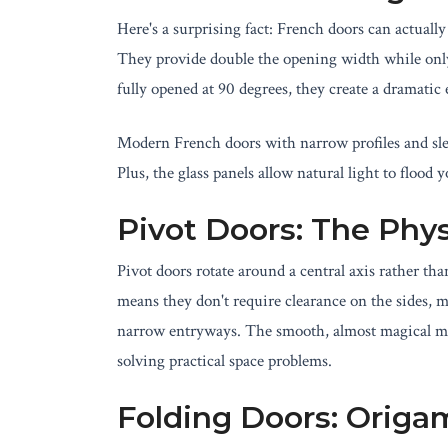
Here's a surprising fact: French doors can actuall
They provide double the opening width while onl
fully opened at 90 degrees, they create a dramatic 
Modern French doors with narrow profiles and sle
Plus, the glass panels allow natural light to flood 
Pivot Doors: The Phy
Pivot doors rotate around a central axis rather t
means they don't require clearance on the sides,
narrow entryways. The smooth, almost magical mov
solving practical space problems.
Folding Doors: Origa